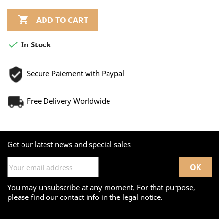

ADD TO CART

In Stock
Secure Paiement with Paypal
Free Delivery Worldwide
Get our latest news and special sales
You may unsubscribe at any moment. For that purpose,
please find our contact info in the legal notice.