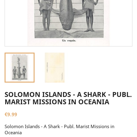
SOLOMON ISLANDS - A SHARK - PUBL.
MARIST MISSIONS IN OCEANIA
€9.99
Solomon Islands - A Shark - Publ. Marist Missions in
Oceania