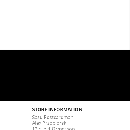
STORE INFORMATION
Sasu Postcardman
Alex Przopiorski
13 rue d'Ormesson