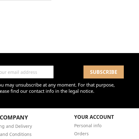
ou may unsubscribe at any moment. For that purpose,
ease find our contact info in the legal notice.
 COMPANY
YOUR ACCOUNT
Personal info
ng and Delivery
Orders
and Conditions