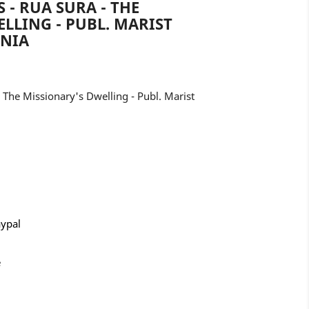
- RUA SURA - THE
LLING - PUBL. MARIST
ANIA
The Missionary's Dwelling - Publ. Marist
aypal
e