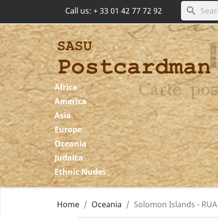
search
Call us:
+ 33 01 42 77 72 92
Africa
America
Asia
Europe
Oceania
Judaica
Ethnic Nudes
Home
Oceania
Solomon Islands - RUA 