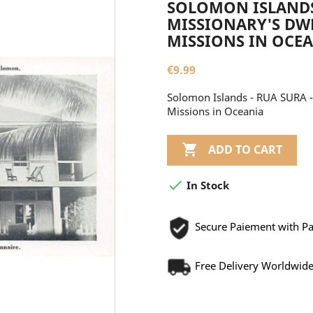
SOLOMON ISLANDS 
MISSIONARY'S DWE
MISSIONS IN OCE
€9.99
Solomon Islands - RUA SURA - 
Missions in Oceania

ADD TO CART

In Stock
Secure Paiement with P
Free Delivery Worldwid