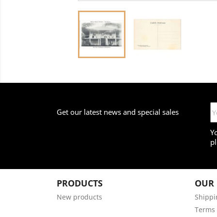
Get our latest news and special sales
Y
pl
PRODUCTS
OUR
New products
Shippi
Terms 