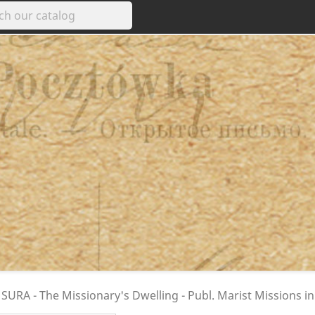
SURA - The Missionary's Dwelling - Publ. Marist Missions i