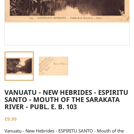
VANUATU - NEW HEBRIDES - ESPIRITU
SANTO - MOUTH OF THE SARAKATA
RIVER - PUBL. E. B. 103
€9.99
Vanuatu - New Hebrides - ESPIRITU SANTO - Mouth of the