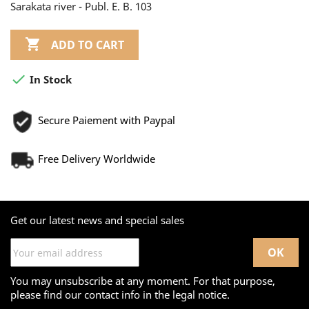
Sarakata river - Publ. E. B. 103

ADD TO CART

In Stock
Secure Paiement with Paypal
Free Delivery Worldwide
Get our latest news and special sales
You may unsubscribe at any moment. For that purpose,
please find our contact info in the legal notice.