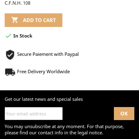
C.F.N.H. 108

ADD TO CART

In Stock
Secure Paiement with Paypal
Free Delivery Worldwide
Get our latest news and special sales
You may unsubscribe at any moment. For that purpose,
please find our contact info in the legal notice.