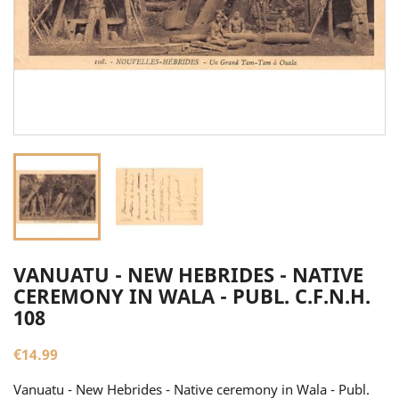
VANUATU - NEW HEBRIDES - NATIVE
CEREMONY IN WALA - PUBL. C.F.N.H.
108
€14.99
Vanuatu - New Hebrides - Native ceremony in Wala - Publ.