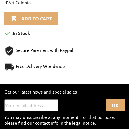
d'Art Colonial

ADD TO CART

In Stock
Secure Paiement with Paypal
Free Delivery Worldwide
Get our latest news and special sales
You may unsubscribe at any moment. For that purpose,
please find our contact info in the legal notice.