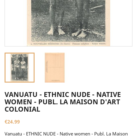
VANUATU - ETHNIC NUDE - NATIVE
WOMEN - PUBL. LA MAISON D'ART
COLONIAL
€24.99
Vanuatu - ETHNIC NUDE - Native women - Publ. La Maison