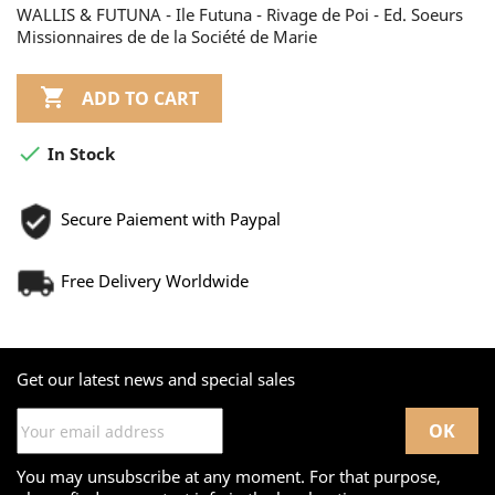
WALLIS & FUTUNA - Ile Futuna - Rivage de Poi - Ed. Soeurs
Missionnaires de de la Société de Marie

ADD TO CART

In Stock
Secure Paiement with Paypal
Free Delivery Worldwide
Get our latest news and special sales
You may unsubscribe at any moment. For that purpose,