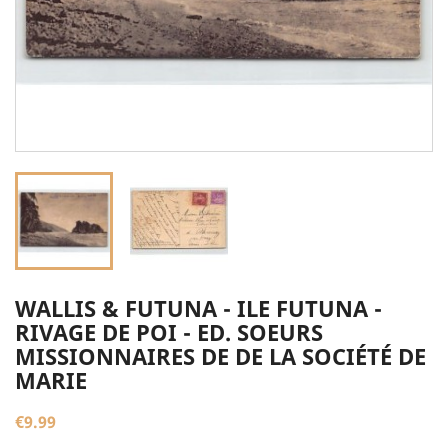
WALLIS & FUTUNA - ILE FUTUNA -
RIVAGE DE POI - ED. SOEURS
MISSIONNAIRES DE DE LA SOCIÉTÉ DE
MARIE
€9.99