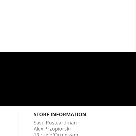
STORE INFORMATION
Sasu Postcardman
Alex Przopiorski
13 rue d'Ormesson