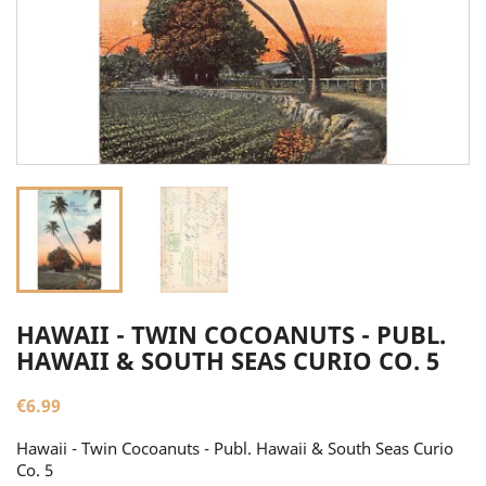
HAWAII - TWIN COCOANUTS - PUBL.
HAWAII & SOUTH SEAS CURIO CO. 5
€6.99
Hawaii - Twin Cocoanuts - Publ. Hawaii & South Seas Curio
Co. 5