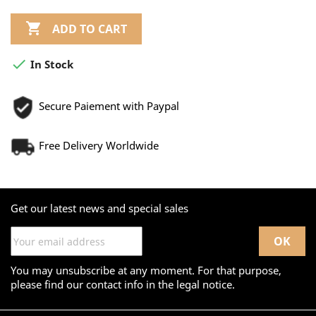

ADD TO CART

In Stock
Secure Paiement with Paypal
Free Delivery Worldwide
Get our latest news and special sales
You may unsubscribe at any moment. For that purpose,
please find our contact info in the legal notice.