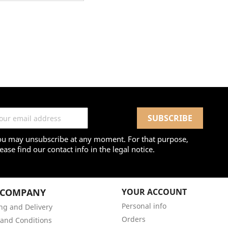
ou may unsubscribe at any moment. For that purpose,
ease find our contact info in the legal notice.
 COMPANY
YOUR ACCOUNT
Personal info
ng and Delivery
Orders
and Conditions