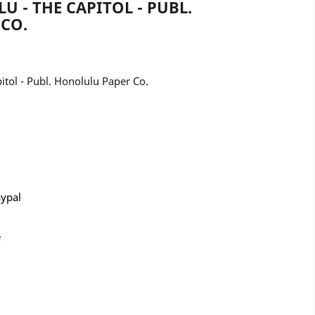
U - THE CAPITOL - PUBL.
CO.
tol - Publ. Honolulu Paper Co.
aypal
e