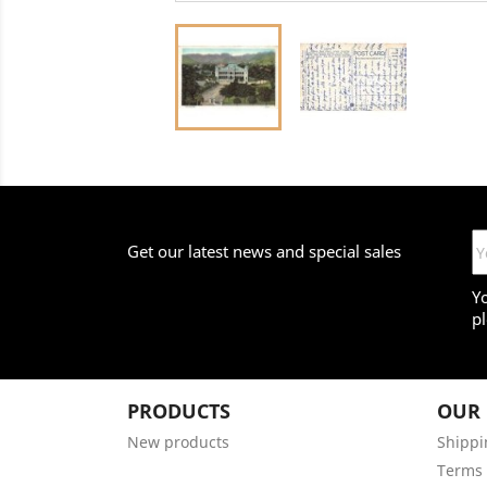
Get our latest news and special sales
Y
pl
PRODUCTS
OUR
New products
Shippi
Terms 