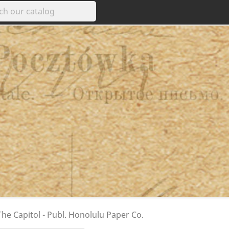
e Capitol - Publ. Honolulu Paper Co.