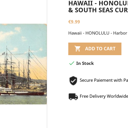
HAWAII - HONOLUL
& SOUTH SEAS CUR
€9.99
Hawaii - HONOLULU - Harbor -

ADD TO CART

In Stock
Secure Paiement with P
Free Delivery Worldwid