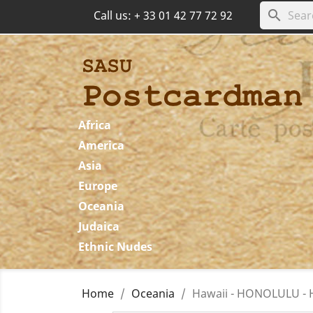
search
Call us:
+ 33 01 42 77 72 92
Africa
America
Asia
Europe
Oceania
Judaica
Ethnic Nudes
Home
Oceania
Hawaii - HONOLULU - H