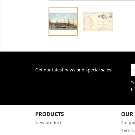
Get our latest news and special sales
Y
pl
PRODUCTS
OUR
New products
Shippi
Terms 