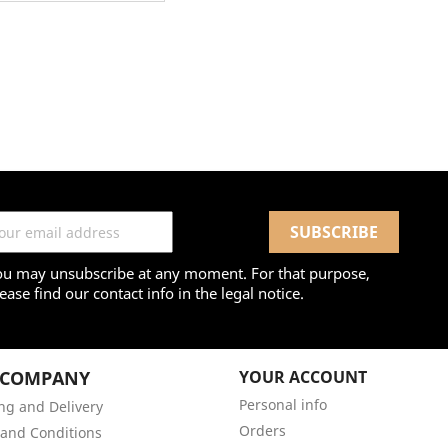
ou may unsubscribe at any moment. For that purpose,
ease find our contact info in the legal notice.
 COMPANY
YOUR ACCOUNT
Personal info
ng and Delivery
Orders
and Conditions