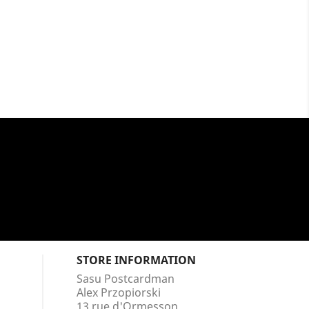
STORE INFORMATION
Sasu Postcardman
Alex Przopiorski
13 rue d'Ormesson