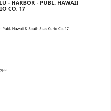
U - HARBOR - PUBL. HAWAII
IO CO. 17
 Publ. Hawaii & South Seas Curio Co. 17
aypal
e