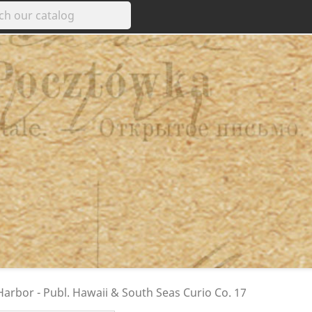
arbor - Publ. Hawaii & South Seas Curio Co. 17