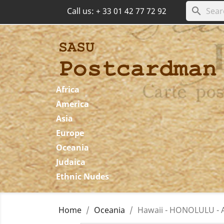
search
Call us:
+ 33 01 42 77 72 92
Africa
America
Asia
Europe
Oceania
Judaica
Ethnic Nudes
Home
Oceania
Hawaii - HONOLULU - Al