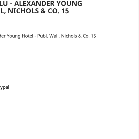
LU - ALEXANDER YOUNG
L, NICHOLS & CO. 15
 Young Hotel - Publ. Wall, Nichols & Co. 15
aypal
e