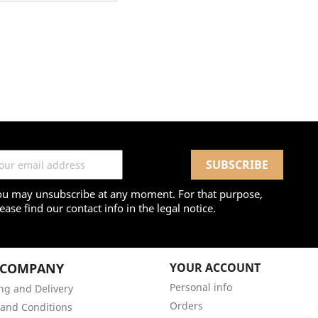
ou may unsubscribe at any moment. For that purpose,
ease find our contact info in the legal notice.
 COMPANY
YOUR ACCOUNT
Personal info
ng and Delivery
Orders
and Conditions