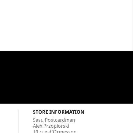
STORE INFORMATION
Sasu Postcardman
Alex Przopiorski
13 rue d'Ormesson