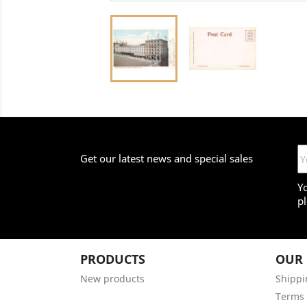
Get our latest news and special sales
Y
pl
PRODUCTS
OUR
New products
Shippi
Terms 