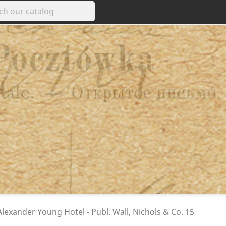
exander Young Hotel - Publ. Wall, Nichols & Co. 15