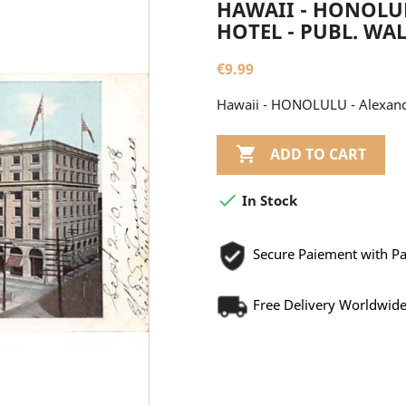
HAWAII - HONOLU
HOTEL - PUBL. WAL
€9.99
Hawaii - HONOLULU - Alexander

ADD TO CART

In Stock
Secure Paiement with P
Free Delivery Worldwid