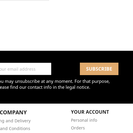
ou may unsubscribe at any moment. For that purpose,
ease find our contact info in the legal notice.
 COMPANY
YOUR ACCOUNT
Personal info
ng and Delivery
Orders
and Conditions