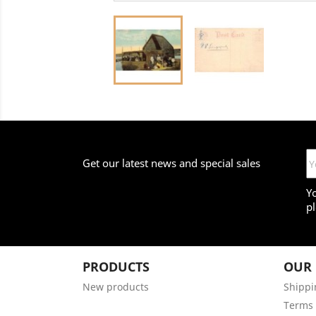
Get our latest news and special sales
Y
pl
PRODUCTS
OUR
New products
Shippi
Terms 