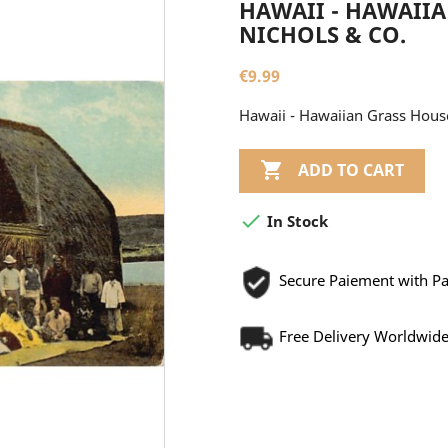
HAWAII - HAWAIIA
NICHOLS & CO.
€9.99
Hawaii - Hawaiian Grass House 

ADD TO CART

In Stock
Secure Paiement with P
Free Delivery Worldwid