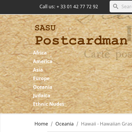
search
Call us:
+ 33 01 42 77 72 92
Africa
America
Asia
Europe
Oceania
Judaica
Ethnic Nudes
Home
Oceania
Hawaii - Hawaiian Gras