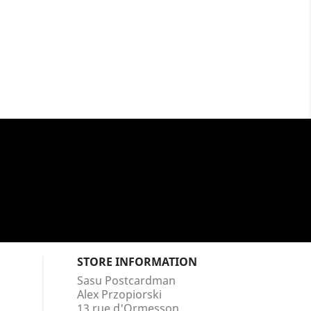
STORE INFORMATION
Sasu Postcardman
Alex Przopiorski
13 rue d'Ormesson