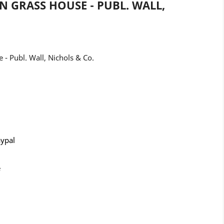
N GRASS HOUSE - PUBL. WALL,
- Publ. Wall, Nichols & Co.
aypal
e