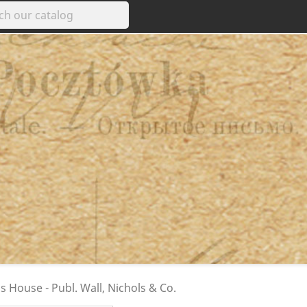
s House - Publ. Wall, Nichols & Co.