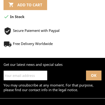

ADD TO CART

In Stock
Secure Paiement with Paypal
Free Delivery Worldwide
Get our latest news and special sales
You may unsubscribe at any moment. For that purpose,
please find our contact info in the legal notice.