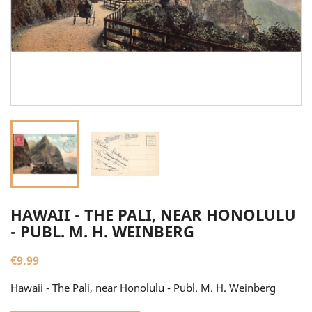
HAWAII - THE PALI, NEAR HONOLULU
- PUBL. M. H. WEINBERG
€9.99
Hawaii - The Pali, near Honolulu - Publ. M. H. Weinberg