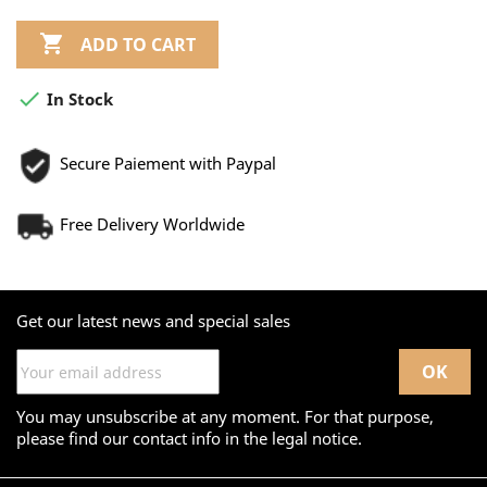

ADD TO CART

In Stock
Secure Paiement with Paypal
Free Delivery Worldwide
Get our latest news and special sales
You may unsubscribe at any moment. For that purpose,
please find our contact info in the legal notice.