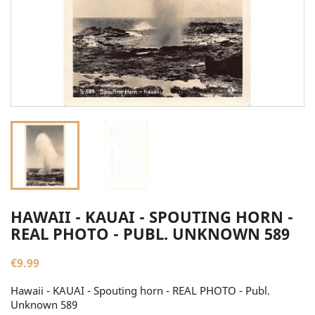
HAWAII - KAUAI - SPOUTING HORN -
REAL PHOTO - PUBL. UNKNOWN 589
€9.99
Hawaii - KAUAI - Spouting horn - REAL PHOTO - Publ.
Unknown 589