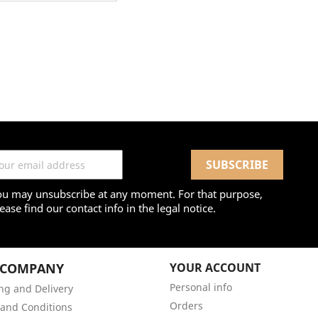
ou may unsubscribe at any moment. For that purpose,
ease find our contact info in the legal notice.
 COMPANY
YOUR ACCOUNT
Personal info
ng and Delivery
Orders
and Conditions