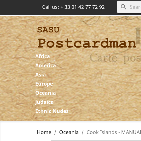
search
Call us:
+ 33 01 42 77 72 92
Africa
America
Asia
Europe
Oceania
Judaica
Ethnic Nudes
Home
Oceania
Cook Islands - MANUAE