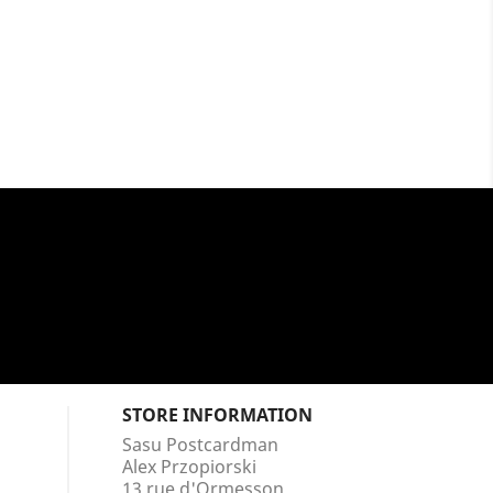
STORE INFORMATION
Sasu Postcardman
Alex Przopiorski
13 rue d'Ormesson