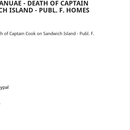
ANUAE - DEATH OF CAPTAIN
 ISLAND - PUBL. F. HOMES
 of Captain Cook on Sandwich Island - Publ. F.
aypal
e