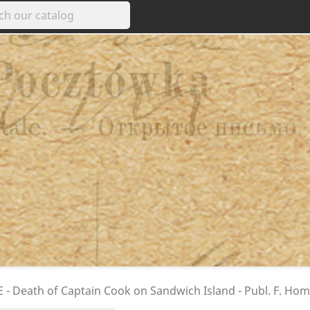
 - Death of Captain Cook on Sandwich Island - Publ. F. Ho