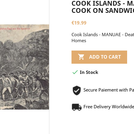
COOK ISLANDS - M
COOK ON SANDWICH
€19.99
Cook Islands - MANUAE - Death
Homes

ADD TO CART

In Stock
Secure Paiement with P
Free Delivery Worldwid