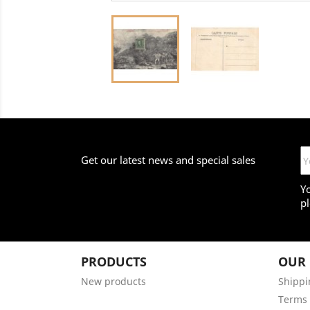
Get our latest news and special sales
Y
pl
PRODUCTS
OUR
New products
Shippi
Terms 