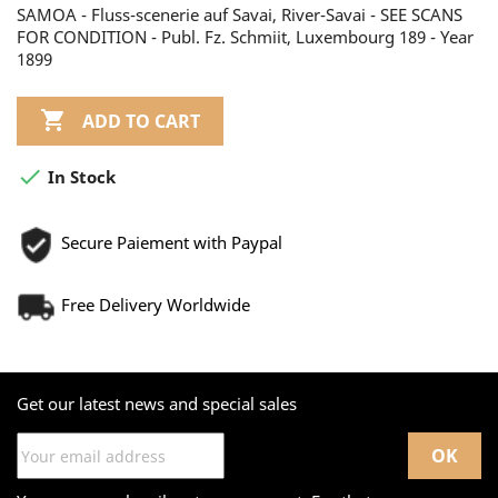
SAMOA - Fluss-scenerie auf Savai, River-Savai - SEE SCANS
FOR CONDITION - Publ. Fz. Schmiit, Luxembourg 189 - Year
1899

ADD TO CART

In Stock
Secure Paiement with Paypal
Free Delivery Worldwide
Get our latest news and special sales