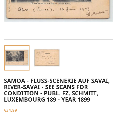
SAMOA - FLUSS-SCENERIE AUF SAVAI,
RIVER-SAVAI - SEE SCANS FOR
CONDITION - PUBL. FZ. SCHMIIT,
LUXEMBOURG 189 - YEAR 1899
€34.99