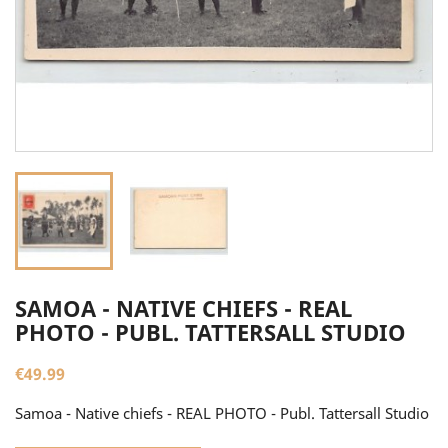
SAMOA - NATIVE CHIEFS - REAL
PHOTO - PUBL. TATTERSALL STUDIO
€49.99
Samoa - Native chiefs - REAL PHOTO - Publ. Tattersall Studio