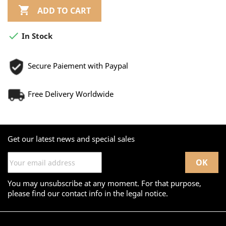

ADD TO CART

In Stock
Secure Paiement with Paypal
Free Delivery Worldwide
Get our latest news and special sales
You may unsubscribe at any moment. For that purpose,
please find our contact info in the legal notice.