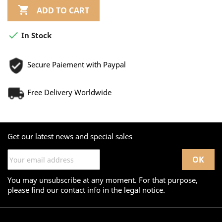

ADD TO CART

In Stock
Secure Paiement with Paypal
Free Delivery Worldwide
Get our latest news and special sales
You may unsubscribe at any moment. For that purpose,
please find our contact info in the legal notice.