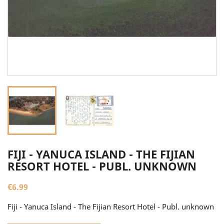
FIJI - YANUCA ISLAND - THE FIJIAN
RESORT HOTEL - PUBL. UNKNOWN
€6.99
Fiji - Yanuca Island - The Fijian Resort Hotel - Publ. unknown