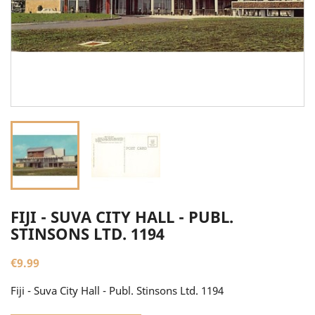
FIJI - SUVA CITY HALL - PUBL.
STINSONS LTD. 1194
€9.99
Fiji - Suva City Hall - Publ. Stinsons Ltd. 1194