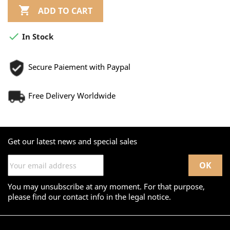

ADD TO CART

In Stock
Secure Paiement with Paypal
Free Delivery Worldwide
Get our latest news and special sales
You may unsubscribe at any moment. For that purpose,
please find our contact info in the legal notice.