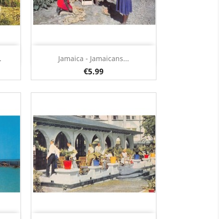
Quick view

.
Jamaica - Jamaicans...
€5.99