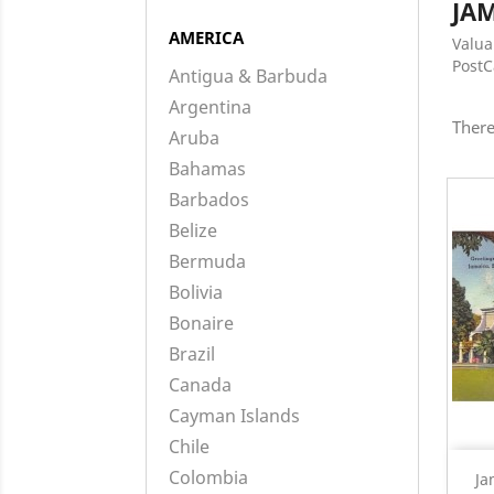
JA
AMERICA
Valua
Post
Antigua & Barbuda
Argentina
There
Aruba
Bahamas
Barbados
Belize
Bermuda
Bolivia
Bonaire
Brazil
Canada
Cayman Islands
Chile
Colombia
Ja