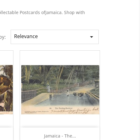
ollectable Postcards ofJamaica. Shop with
Relevance

by:
Quick view

Jamaica - The...