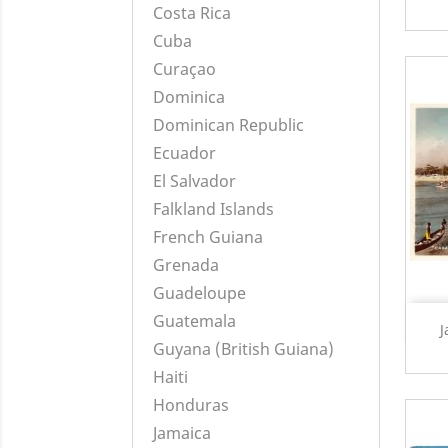
Costa Rica
Cuba
Curaçao
Dominica
Dominican Republic
Ecuador
El Salvador
Falkland Islands
French Guiana
Grenada
Guadeloupe
Guatemala
J
Guyana (British Guiana)
Haiti
Honduras
Jamaica