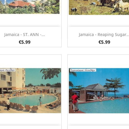
Quick view
Quick view


Jamaica - ST. ANN -...
Jamaica - Reaping Sugar..
€5.99
€5.99