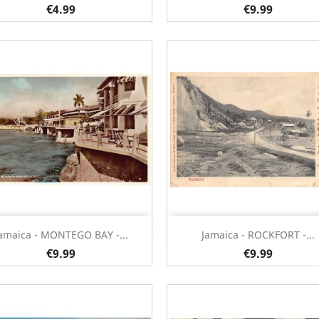
€4.99
€9.99
Quick view
Quick view


amaica - MONTEGO BAY -...
Jamaica - ROCKFORT -...
€9.99
€9.99