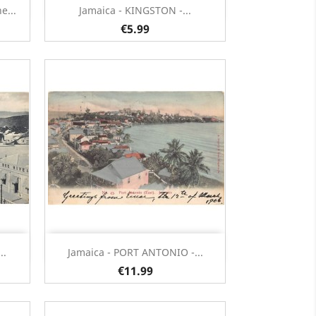
Quick view

e...
Jamaica - KINGSTON -...
€5.99
Quick view

..
Jamaica - PORT ANTONIO -...
€11.99