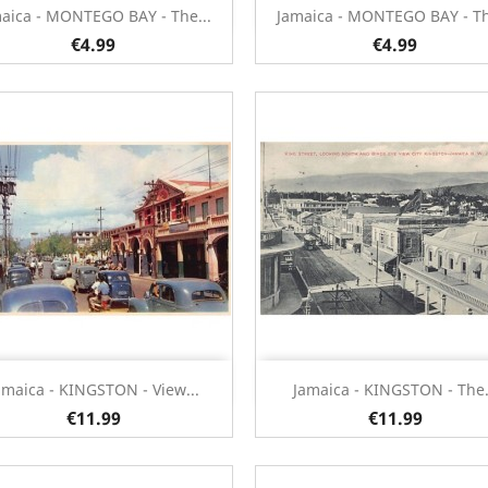
Quick view
Quick view


aica - MONTEGO BAY - The...
Jamaica - MONTEGO BAY - Th
€4.99
€4.99
Quick view
Quick view


amaica - KINGSTON - View...
Jamaica - KINGSTON - The.
€11.99
€11.99