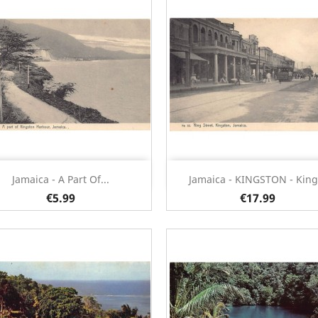
Quick view
Quick view


Jamaica - A Part Of...
Jamaica - KINGSTON - King.
€5.99
€17.99