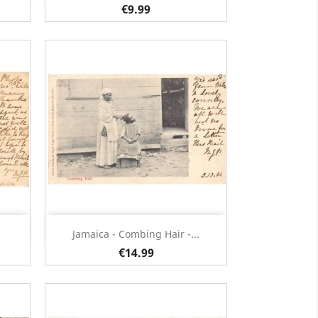
€9.99
Quick view

Jamaica - Combing Hair -...
€14.99