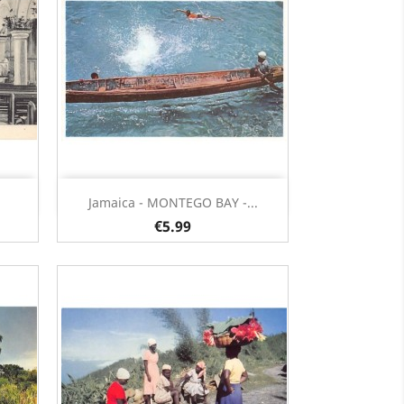
Quick view

Jamaica - MONTEGO BAY -...
€5.99