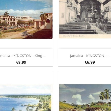
Quick view
Quick view


amaica - KINGSTON - King...
Jamaica - KINGSTON -...
€9.99
€6.99