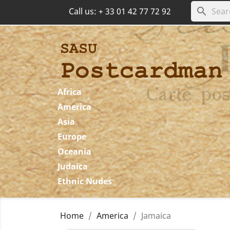
search
Call us:
+ 33 01 42 77 72 92
Africa
America
Asia
Europe
Oceania
Judaica
Ethnic Nudes
Home
America
Jamaica