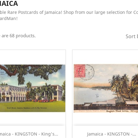
MAICA
ble Rare Postcards of Jamaica! Shop from our large selection for C
CardMan!
 are 68 products.
Sort 
Quick view
Quick view


maica - KINGSTON - King's...
Jamaica - KINGSTON -...