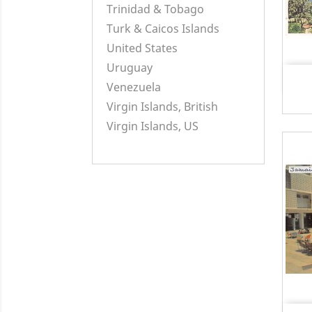
Trinidad & Tobago
Turk & Caicos Islands
United States
Uruguay
Venezuela
Virgin Islands, British
Virgin Islands, US