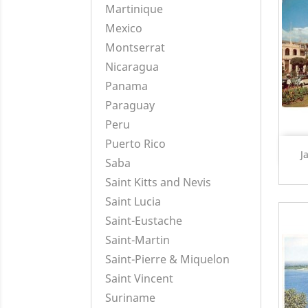
Martinique
Mexico
Montserrat
Nicaragua
Panama
Paraguay
Peru
Puerto Rico
J
Saba
Saint Kitts and Nevis
Saint Lucia
Saint-Eustache
Saint-Martin
Saint-Pierre & Miquelon
Saint Vincent
Suriname