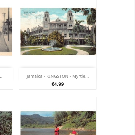
Quick view

..
Jamaica - KINGSTON - Myrtle...
€4.99