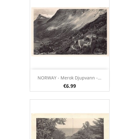
NORWAY - Merok Djupvann -...
€6.99