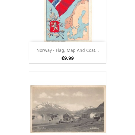
Norway - Flag, Map And Coat...
€9.99