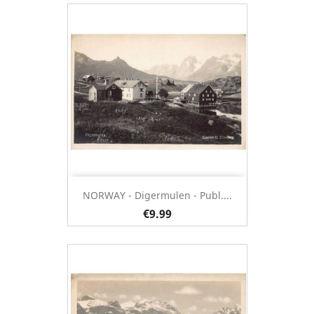
NORWAY - Digermulen - Publ....
€9.99