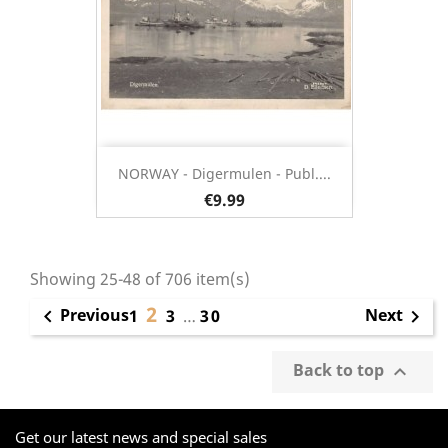
NORWAY - Digermulen - Publ....
€9.99
Showing 25-48 of 706 item(s)
2
Previous
Next

1
3
…
30

Back to top

Get our latest news and special sales