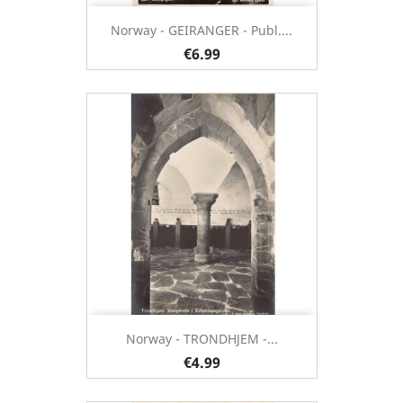
Norway - GEIRANGER - Publ....
€6.99
Norway - TRONDHJEM -...
€4.99