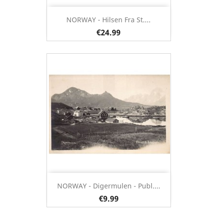
NORWAY - Hilsen Fra St....
€24.99
NORWAY - Digermulen - Publ....
€9.99