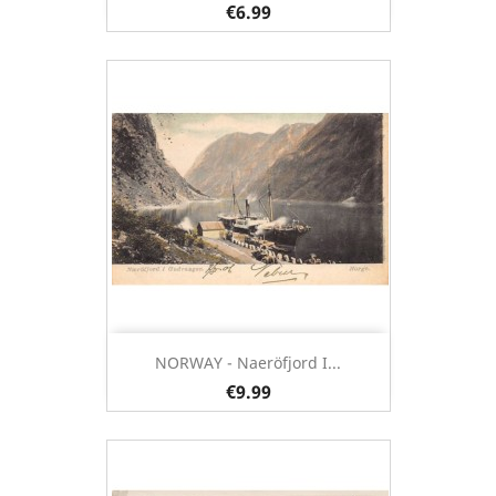
€6.99
NORWAY - Naeröfjord I...
€9.99