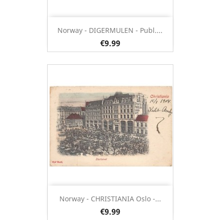
Norway - DIGERMULEN - Publ....
€9.99
Norway - CHRISTIANIA Oslo -...
€9.99