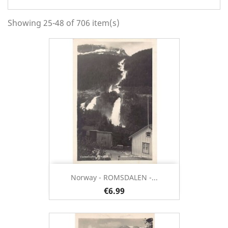
Showing 25-48 of 706 item(s)
Norway - ROMSDALEN -...
€6.99