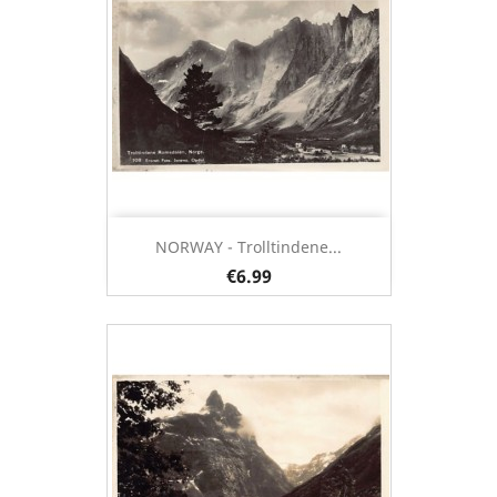
NORWAY - Trolltindene...
€6.99