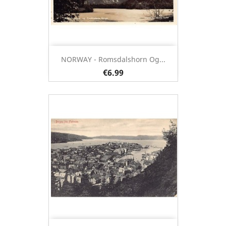
NORWAY - Romsdalshorn Og...
€6.99