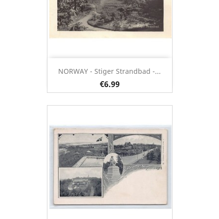
NORWAY - Stiger Strandbad -...
€6.99