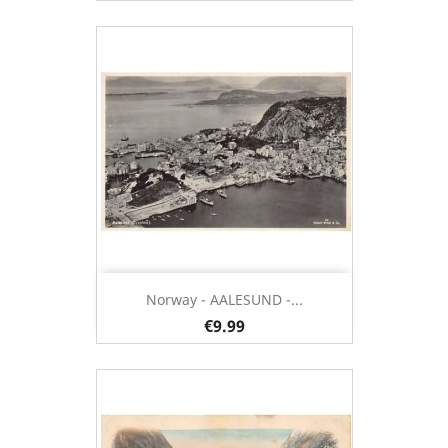
Norway - AALESUND -...
€9.99