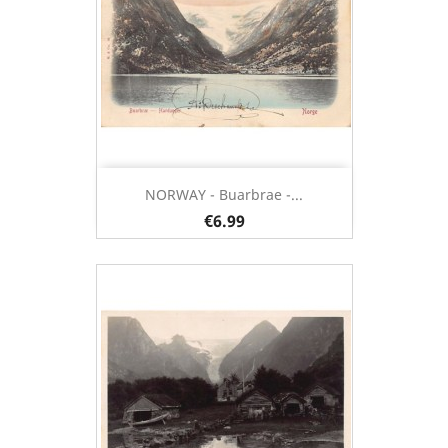
NORWAY - Buarbrae -...
€6.99