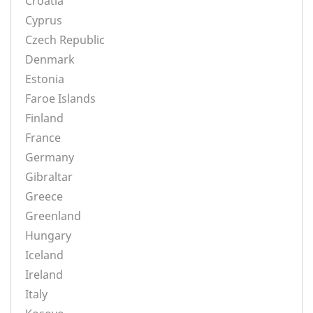
Croatia
Cyprus
Czech Republic
Denmark
Estonia
Faroe Islands
Finland
France
Germany
Gibraltar
Greece
Greenland
Hungary
Iceland
Ireland
Italy