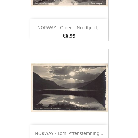
NORWAY - Olden - Nordfjord...
€6.99
NORWAY - Lom. Aftenstemning...