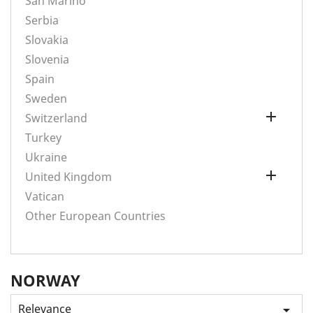
San Marino
Serbia
Slovakia
Slovenia
Spain
Sweden

Switzerland
Turkey
Ukraine

United Kingdom
Vatican
Other European Countries
NORWAY
Relevance
