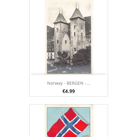
Norway - BERGEN -...
€4.99