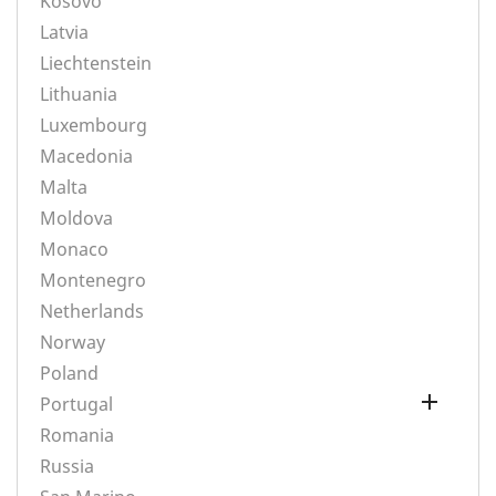
Kosovo
Latvia
Liechtenstein
Lithuania
Luxembourg
Macedonia
Malta
Moldova
Monaco
Montenegro
Netherlands
Norway
Poland

Portugal
Romania
Russia