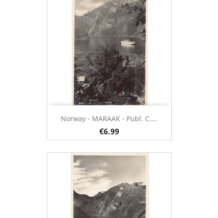
Norway - MARAAK - Publ. C....
€6.99