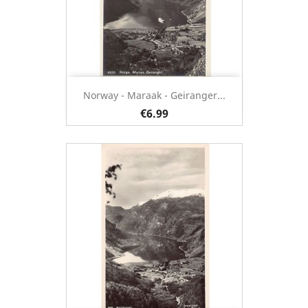
Norway - Maraak - Geiranger...
€6.99