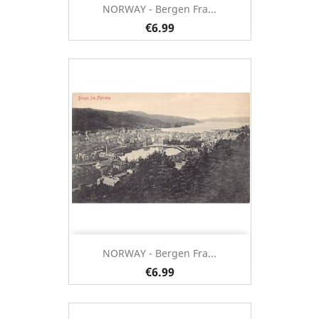
NORWAY - Bergen Fra...
€6.99
NORWAY - Bergen Fra...
€6.99