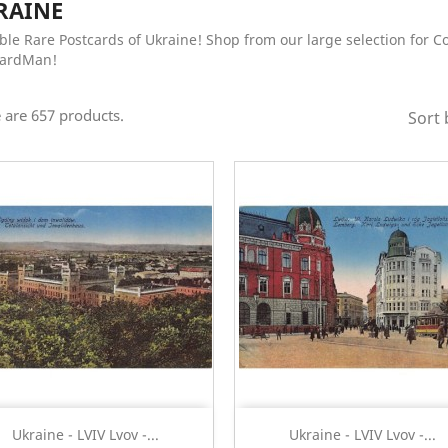
RAINE
ble Rare Postcards of Ukraine! Shop from our large selection for Co
CardMan!
 are 657 products.
Sort 
Quick view
Quick view


Ukraine - LVIV Lvov -...
Ukraine - LVIV Lvov -...