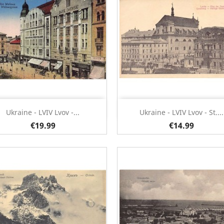
Quick view
Quick view


Ukraine - LVIV Lvov -...
Ukraine - LVIV Lvov - St....
€19.99
€14.99