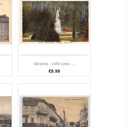
Quick view

Ukraine - LVIV Lvov -...
€9.99