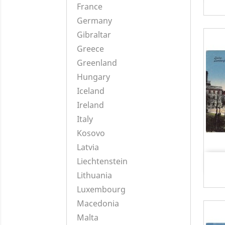
France
Germany
Gibraltar
Greece
Greenland
Hungary
Iceland
Ireland
Italy
Kosovo
Latvia
Liechtenstein
Lithuania
Luxembourg
Macedonia
Malta