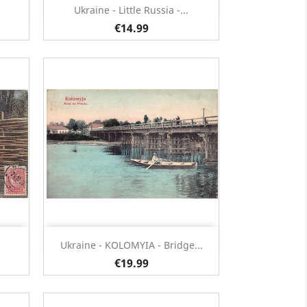
Quick view

Ukraine - Little Russia -...
€14.99
Quick view

Ukraine - KOLOMYIA - Bridge...
€19.99