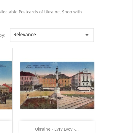
llectable Postcards of Ukraine. Shop with
Relevance

by:
Quick view

Ukraine - LVIV Lvov -...