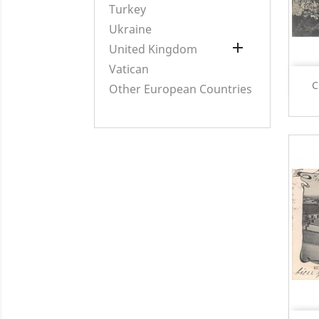
Turkey
Ukraine

United Kingdom
Vatican
C
Other European Countries