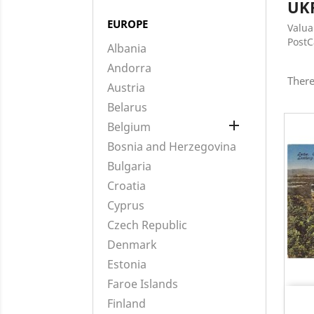
UK
EUROPE
Valua
Post
Albania
Andorra
There
Austria
Belarus

Belgium
Bosnia and Herzegovina
Bulgaria
Croatia
Cyprus
Czech Republic
Denmark
Estonia
Faroe Islands
Finland