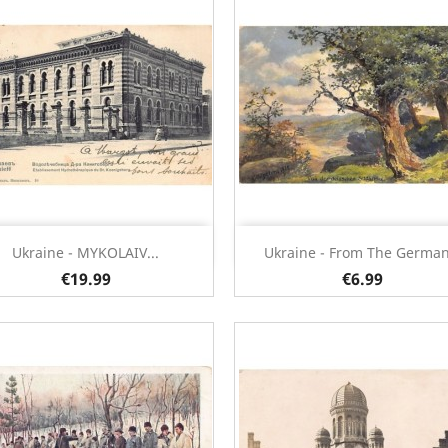
Quick view
Quick view


Ukraine - MYKOLAIV...
Ukraine - From The German.
€19.99
€6.99