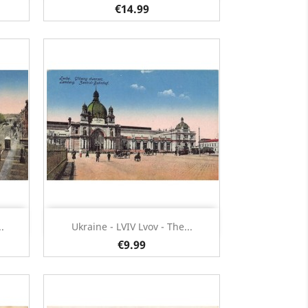
€14.99
Quick view

.
Ukraine - LVIV Lvov - The...
€9.99