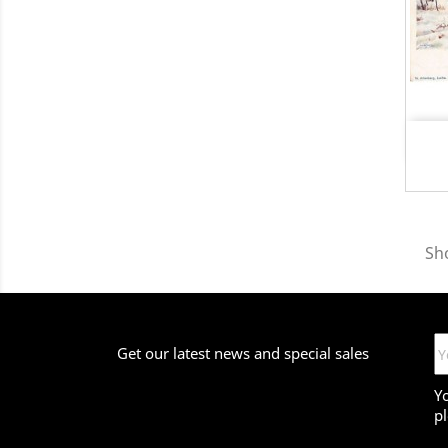
Sh
Get our latest news and special sales
Y
pl