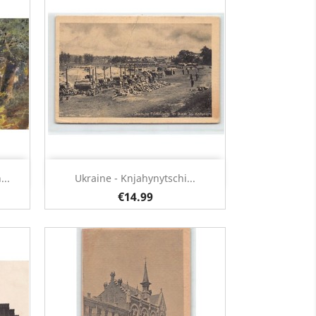
Quick view

..
Ukraine - Knjahynytschi...
€14.99