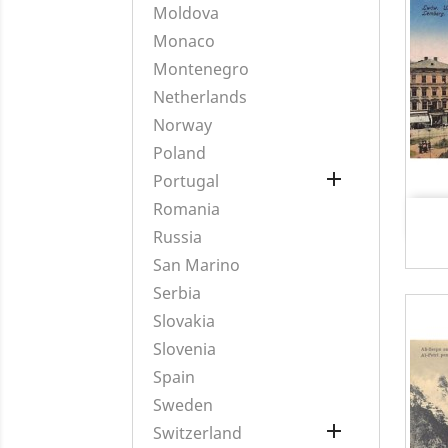
Moldova
Monaco
Montenegro
Netherlands
Norway
Poland

Portugal
Romania
Russia
San Marino
Serbia
Slovakia
Slovenia
Spain
Sweden

Switzerland