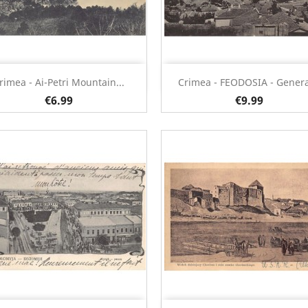
Quick view
Quick view


rimea - Ai-Petri Mountain...
Crimea - FEODOSIA - General
€6.99
€9.99