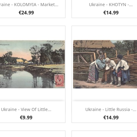
Quick view
Quick view


raine - KOLOMYIA - Market...
Ukraine - KHOTYN -...
€24.99
€14.99
Quick view
Quick view


Ukraine - View Of Little...
Ukraine - Little Russia -...
€9.99
€14.99