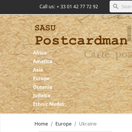
search
Call us:
+ 33 01 42 77 72 92
Africa
America
Asia
Europe
Oceania
Judaica
Ethnic Nudes
Home
Europe
Ukraine