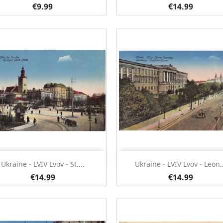
€9.99
€14.99
Quick view
Quick view


Ukraine - LVIV Lvov - St....
Ukraine - LVIV Lvov - Leon..
€14.99
€14.99