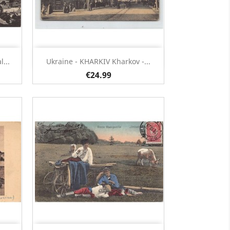
Quick view

...
Ukraine - KHARKIV Kharkov -...
€24.99