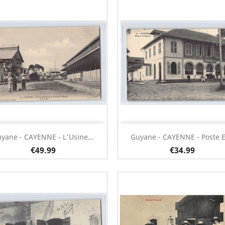
Quick view
Quick view


yane - CAYENNE - L'Usine...
Guyane - CAYENNE - Poste Et
€49.99
€34.99