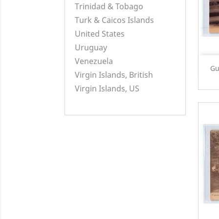
Trinidad & Tobago
Turk & Caicos Islands
United States
Uruguay
Venezuela
Gu
Virgin Islands, British
Virgin Islands, US