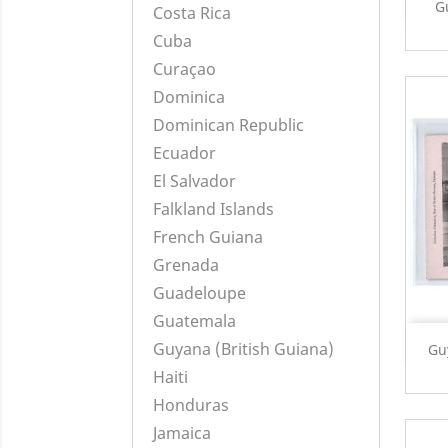
G
Costa Rica
Cuba
Curaçao
Dominica
Dominican Republic
Ecuador
El Salvador
Falkland Islands
French Guiana
Grenada
Guadeloupe
Guatemala
Guyana (British Guiana)
Gu
Haiti
Honduras
Jamaica