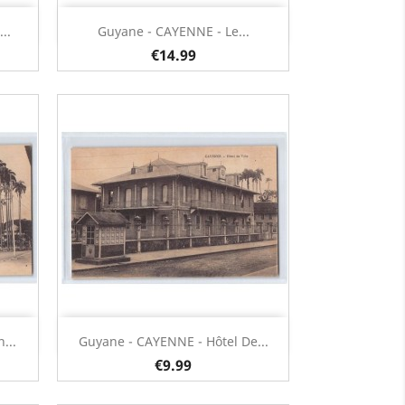
Quick view

..
Guyane - CAYENNE - Le...
€14.99
Quick view

...
Guyane - CAYENNE - Hôtel De...
€9.99