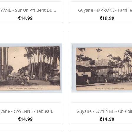
Quick view
Quick view


YANE - Sur Un Affluent Du...
Guyane - MARONI - Famille.
€14.99
€19.99
Quick view
Quick view


yane - CAYENNE - Tableau...
Guyane - CAYENNE - Un Coin
€14.99
€14.99