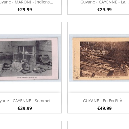
Quick view
Quick view


uyane - MARONI - Indiens...
Guyane - CAYENNE - La...
€29.99
€29.99
Quick view
Quick view


yane - CAYENNE - Sommeil...
GUYANE - En Forêt À...
€39.99
€49.99