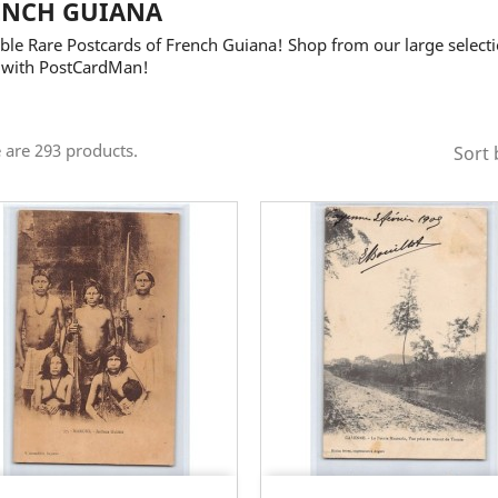
ENCH GUIANA
ble Rare Postcards of French Guiana! Shop from our large selecti
 with PostCardMan!
 are 293 products.
Sort 