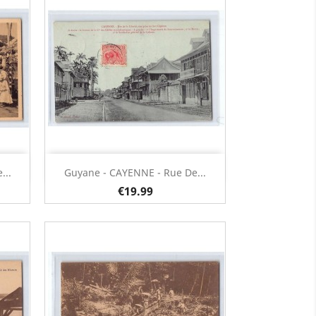
Quick view

...
Guyane - CAYENNE - Rue De...
€19.99