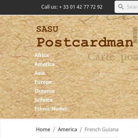
search
Call us:
+ 33 01 42 77 72 92
Africa
America
Asia
Europe
Oceania
Judaica
Ethnic Nudes
Home
America
French Guiana