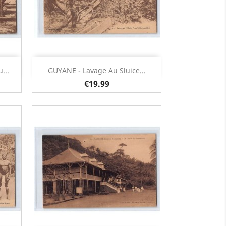
Quick view

...
GUYANE - Lavage Au Sluice...
€19.99