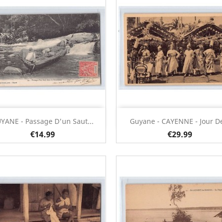
Quick view
Quick view


YANE - Passage D'un Saut...
Guyane - CAYENNE - Jour De
€14.99
€29.99