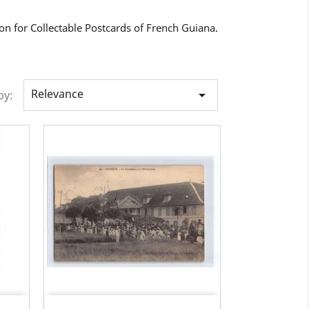
on for Collectable Postcards of French Guiana.
Relevance

by: