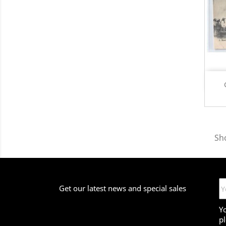
Sh
Get our latest news and special sales
Y
pl