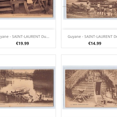
Quick view
Quick view


yane - SAINT-LAURENT Du...
Guyane - SAINT-LAURENT Du
€19.99
€14.99