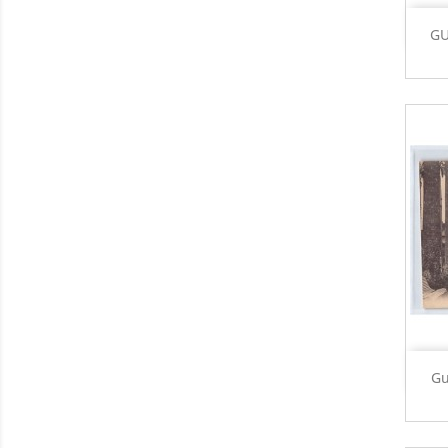
GU
Gu