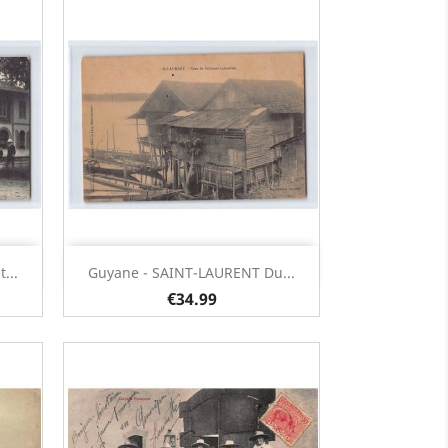
Quick view

...
Guyane - SAINT-LAURENT Du...
€34.99