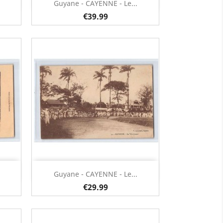
Quick view

Guyane - CAYENNE - Le...
€39.99
Quick view

Guyane - CAYENNE - Le...
€29.99