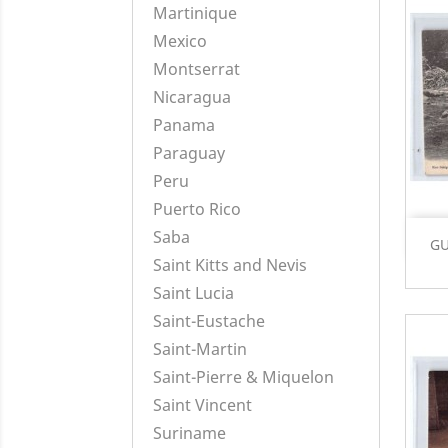
Martinique
Mexico
Montserrat
Nicaragua
Panama
Paraguay
Peru
Puerto Rico
Saba
GU
Saint Kitts and Nevis
Saint Lucia
Saint-Eustache
Saint-Martin
Saint-Pierre & Miquelon
Saint Vincent
Suriname