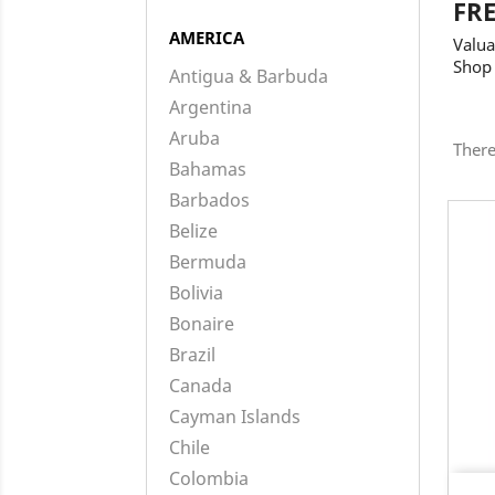
FR
AMERICA
Valua
Shop
Antigua & Barbuda
Argentina
Aruba
There
Bahamas
Barbados
Belize
Bermuda
Bolivia
Bonaire
Brazil
Canada
Cayman Islands
Chile
Colombia