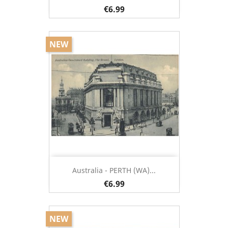
€6.99
NEW
Australia - PERTH (WA)...
€6.99
NEW