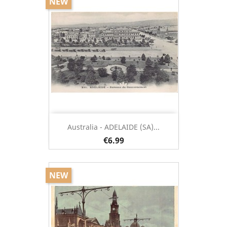
NEW
Australia - ADELAIDE (SA)...
€6.99
NEW