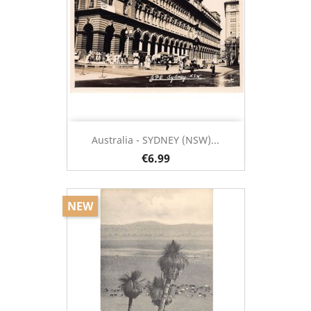
Australia - SYDNEY (NSW)...
€6.99
NEW