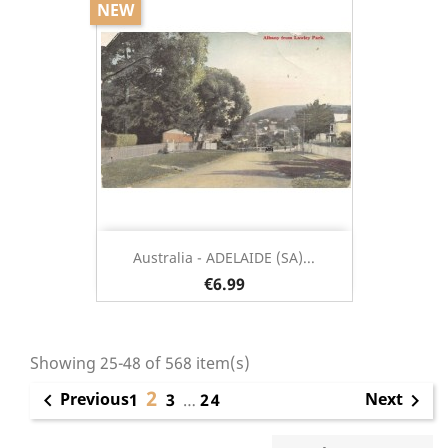
NEW
Australia - ADELAIDE (SA)...
€6.99
Showing 25-48 of 568 item(s)
2
Previous
Next

1
3
…
24
