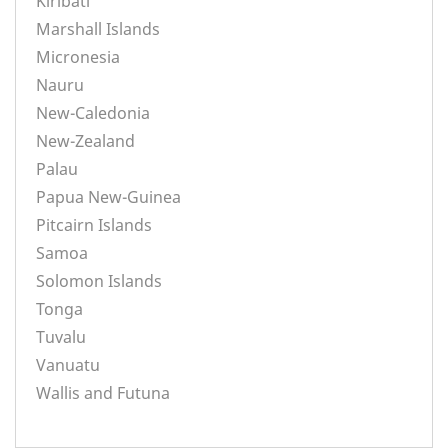
Kiribati
Marshall Islands
Micronesia
Nauru
New-Caledonia
New-Zealand
Palau
Papua New-Guinea
Pitcairn Islands
Samoa
Solomon Islands
Tonga
Tuvalu
Vanuatu
Wallis and Futuna