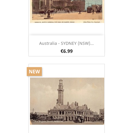
Australia - SYDNEY (NSW)...
€6.99
NEW