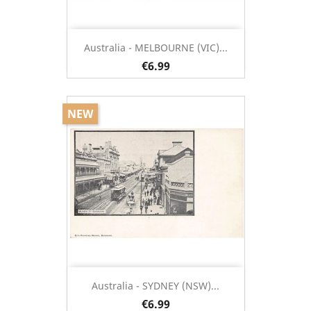
Australia - MELBOURNE (VIC)...
€6.99
NEW
Australia - SYDNEY (NSW)...
€6.99