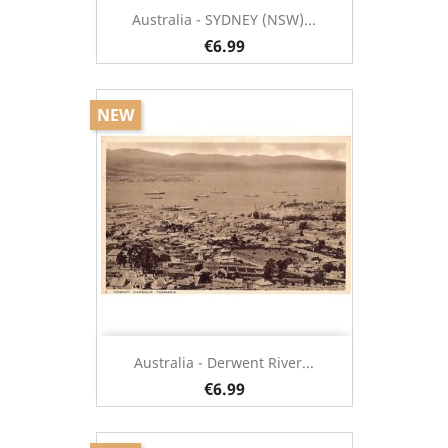
Australia - SYDNEY (NSW)...
€6.99
NEW
Australia - Derwent River...
€6.99