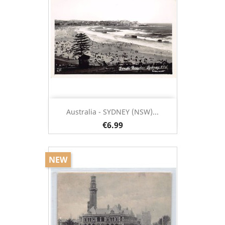
Australia - SYDNEY (NSW)...
€6.99
NEW