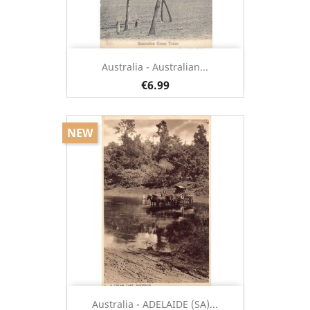
Australia - Australian...
€6.99
NEW
Australia - ADELAIDE (SA)...