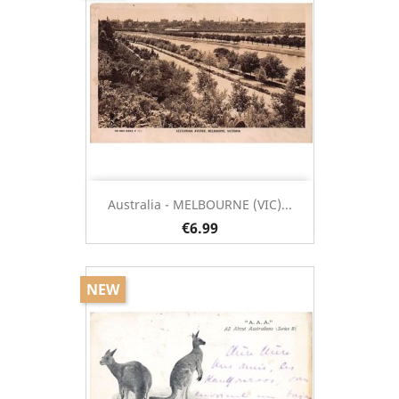
Australia - MELBOURNE (VIC)...
€6.99
NEW