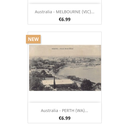
Australia - MELBOURNE (VIC)...
€6.99
NEW
Australia - PERTH (WA)...
€6.99