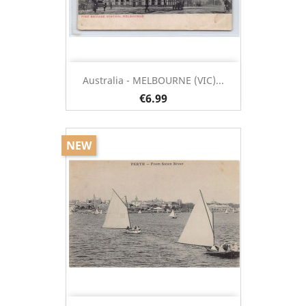
Australia - MELBOURNE (VIC)...
€6.99
NEW