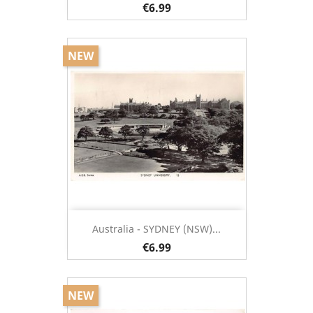
€6.99
NEW
Australia - SYDNEY (NSW)...
€6.99
NEW