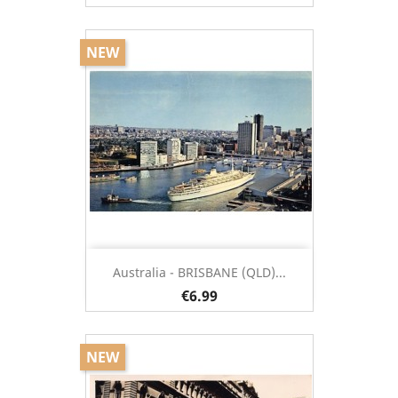
NEW
Australia - BRISBANE (QLD)...
€6.99
NEW