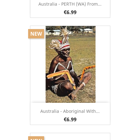
Australia - PERTH (WA) From...
€6.99
NEW
Australia - Aboriginal With...
€6.99