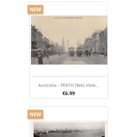
NEW
Australia - PERTH (WA) View...
€6.99
NEW