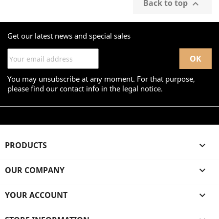
Back to top

Get our latest news and special sales
You may unsubscribe at any moment. For that purpose,
please find our contact info in the legal notice.
PRODUCTS

OUR COMPANY

YOUR ACCOUNT
