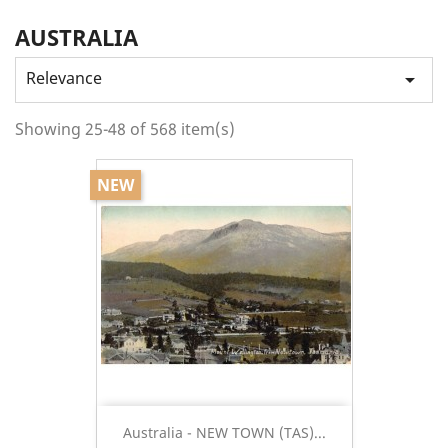
AUSTRALIA
Relevance

Showing 25-48 of 568 item(s)
NEW
Australia - NEW TOWN (TAS)...