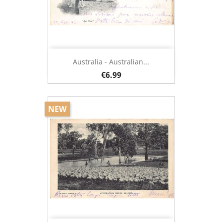
Australia - Australian...
€6.99
NEW