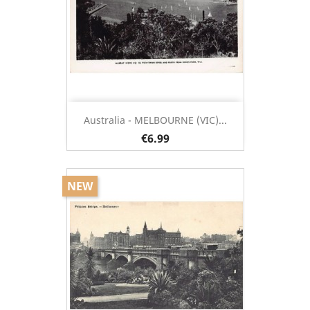
Australia - MELBOURNE (VIC)...
€6.99
NEW