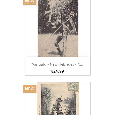
NEW
Vanuatu - New Hebrides - A...
€24.99
NEW