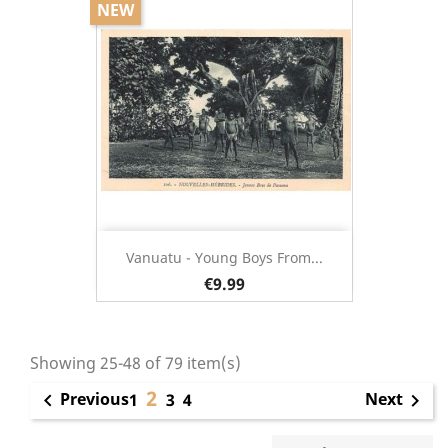
NEW
Vanuatu - Young Boys From...
€9.99
Showing 25-48 of 79 item(s)
2
Previous
Next

1
3
4
