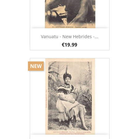
Vanuatu - New Hebrides -...
€19.99
NEW