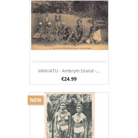
VANUATU - Ambrym Island -...
€24.99
NEW