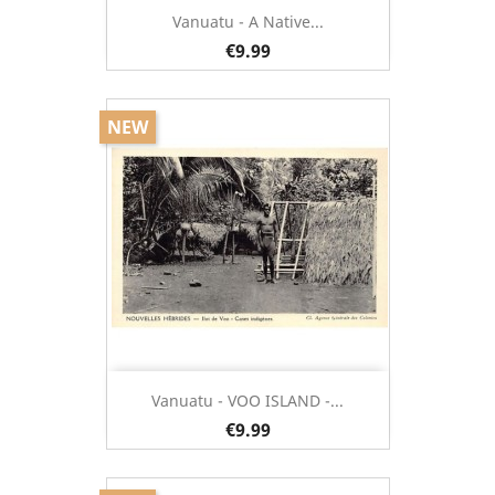
Vanuatu - A Native...
€9.99
NEW
Vanuatu - VOO ISLAND -...
€9.99