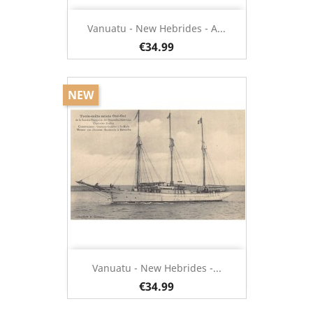
Vanuatu - New Hebrides - A...
€34.99
NEW
Vanuatu - New Hebrides -...
€34.99