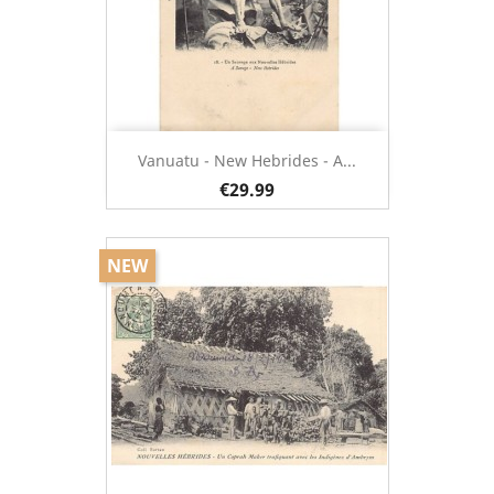
Vanuatu - New Hebrides - A...
€29.99
NEW