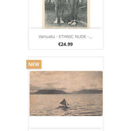
Vanuatu - ETHNIC NUDE -...
€24.99
NEW