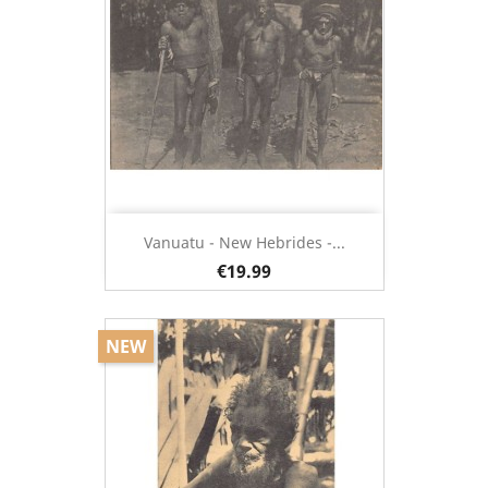
Vanuatu - New Hebrides -...
€19.99
NEW