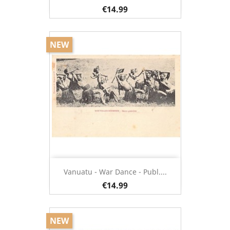
€14.99
NEW
Vanuatu - War Dance - Publ....
€14.99
NEW