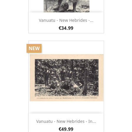
Vanuatu - New Hebrides -...
€34.99
NEW
Vanuatu - New Hebrides - In...
€49.99