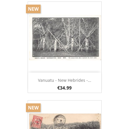
NEW
Vanuatu - New Hebrides -...
€34.99
NEW