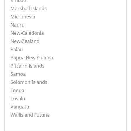
Kiribati
Marshall Islands
Micronesia
Nauru
New-Caledonia
New-Zealand
Palau
Papua New-Guinea
Pitcairn Islands
Samoa
Solomon Islands
Tonga
Tuvalu
Vanuatu
Wallis and Futuna