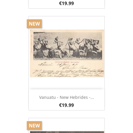
€19.99
NEW
Vanuatu - New Hebrides -...
€19.99
NEW