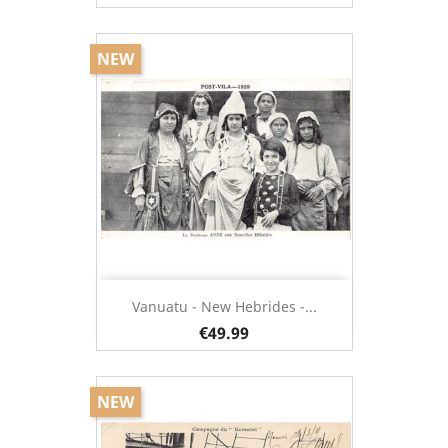
NEW
Vanuatu - New Hebrides -...
€49.99
NEW