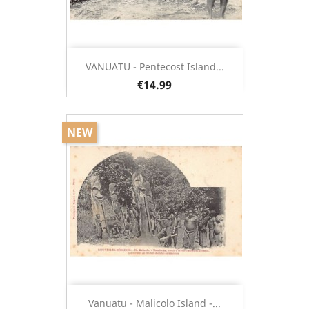
VANUATU - Pentecost Island...
€14.99
NEW
Vanuatu - Malicolo Island -...