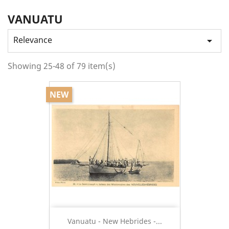
VANUATU
Relevance

Showing 25-48 of 79 item(s)
NEW
Vanuatu - New Hebrides -...