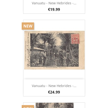
Vanuatu - New Hebrides -...
€19.99
NEW
Vanuatu - New Hebrides -...
€24.99