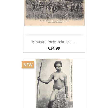
Vanuatu - New Hebrides -...
€34.99
NEW