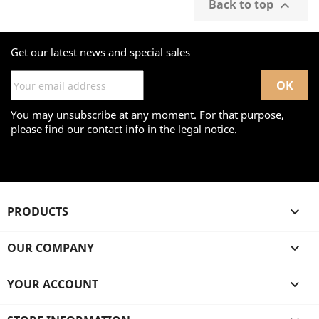
Back to top

Get our latest news and special sales
You may unsubscribe at any moment. For that purpose,
please find our contact info in the legal notice.
PRODUCTS

OUR COMPANY

YOUR ACCOUNT
