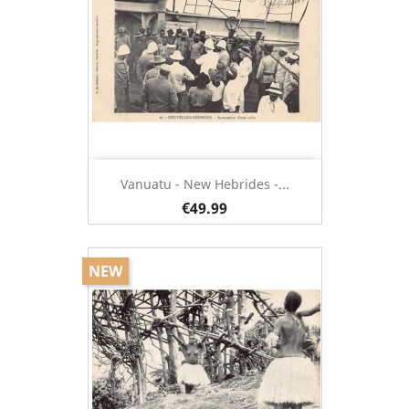
Vanuatu - New Hebrides -...
€49.99
NEW