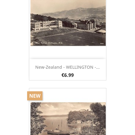
New-Zealand - WELLINGTON -...
€6.99
NEW