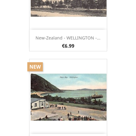
New-Zealand - WELLINGTON -...
€6.99
NEW