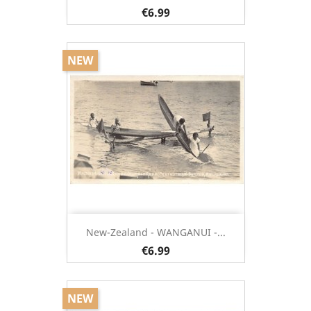
€6.99
NEW
New-Zealand - WANGANUI -...
€6.99
NEW