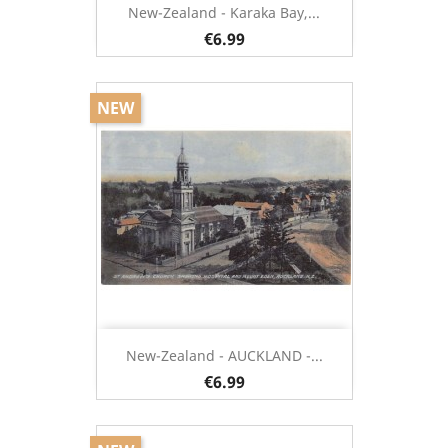
New-Zealand - Karaka Bay,...
€6.99
NEW
New-Zealand - AUCKLAND -...
€6.99