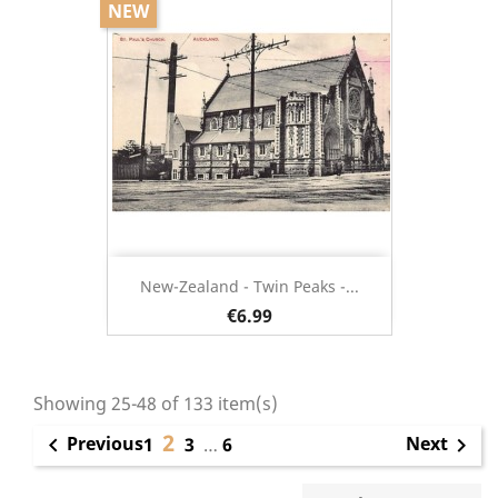
NEW
New-Zealand - Twin Peaks -...
€6.99
Showing 25-48 of 133 item(s)
2
Previous
Next

1
3
…
6
