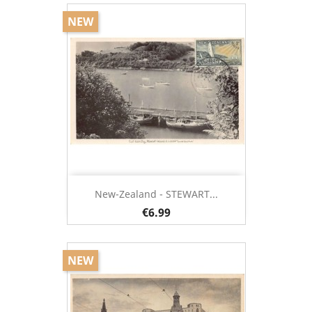
NEW
New-Zealand - STEWART...
€6.99
NEW