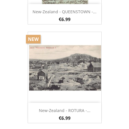
New-Zealand - QUEENSTOWN -...
€6.99
NEW
New-Zealand - ROTURA -...
€6.99