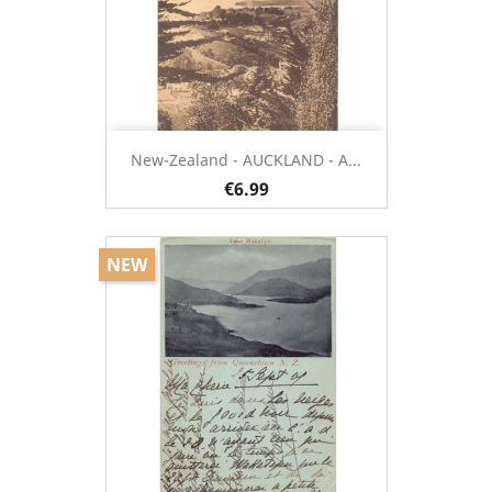
New-Zealand - AUCKLAND - A...
€6.99
NEW