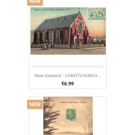
NEW
New-Zealand - CHRISTCHURCH...
€6.99
NEW