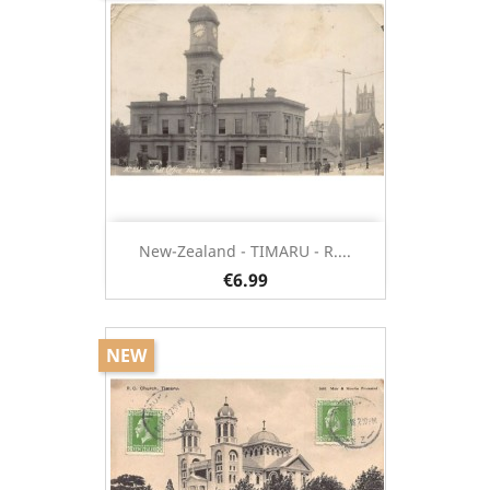
New-Zealand - TIMARU - R....
€6.99
NEW