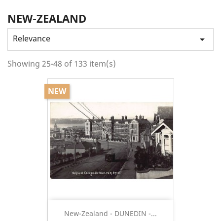
NEW-ZEALAND
Relevance

Showing 25-48 of 133 item(s)
NEW
New-Zealand - DUNEDIN -...