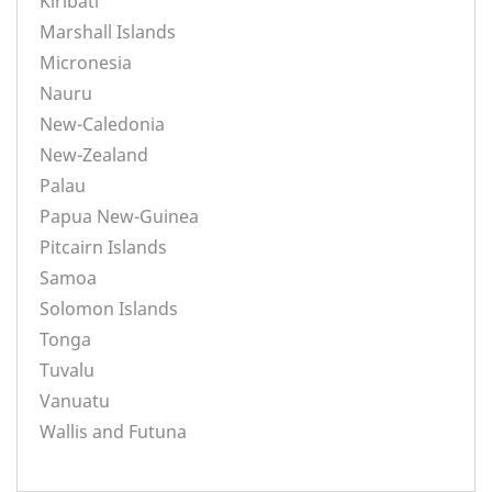
Kiribati
Marshall Islands
Micronesia
Nauru
New-Caledonia
New-Zealand
Palau
Papua New-Guinea
Pitcairn Islands
Samoa
Solomon Islands
Tonga
Tuvalu
Vanuatu
Wallis and Futuna