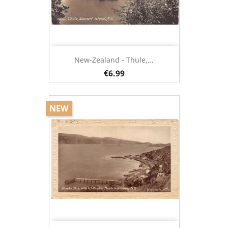
New-Zealand - Thule,...
€6.99
NEW