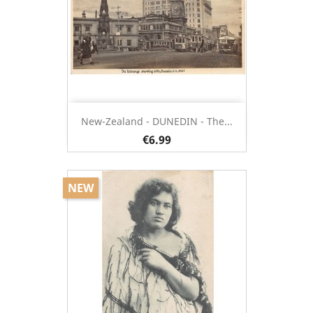
New-Zealand - DUNEDIN - The...
€6.99
NEW