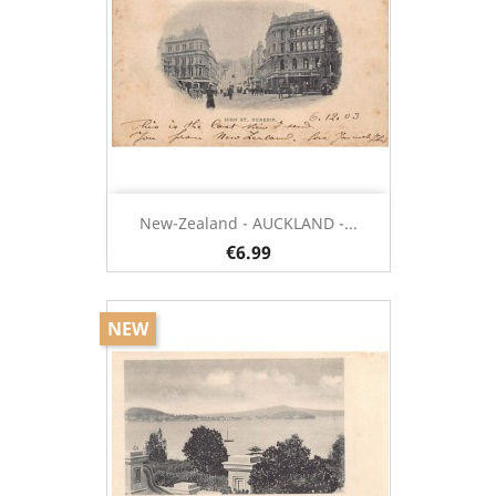
New-Zealand - AUCKLAND -...
€6.99
NEW