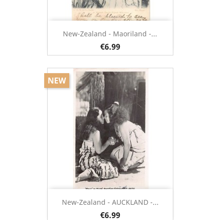
New-Zealand - Maoriland -...
€6.99
NEW
New-Zealand - AUCKLAND -...
€6.99