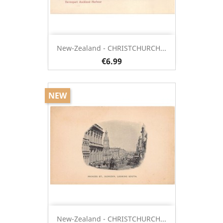
New-Zealand - CHRISTCHURCH...
€6.99
NEW
New-Zealand - CHRISTCHURCH...