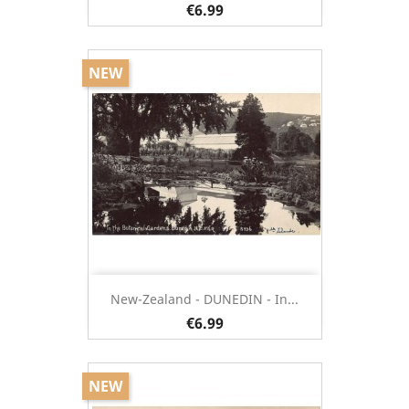
€6.99
NEW
New-Zealand - DUNEDIN - In...
€6.99
NEW