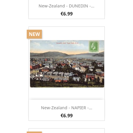
New-Zealand - DUNEDIN -...
€6.99
NEW
New-Zealand - NAPIER -...
€6.99