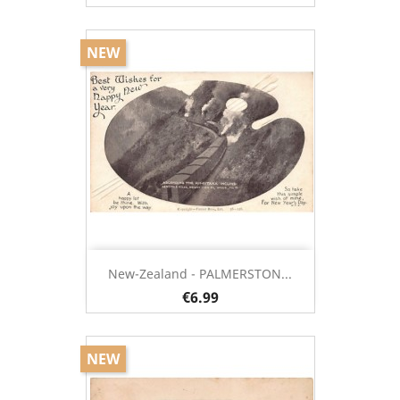
NEW
New-Zealand - PALMERSTON...
€6.99
NEW