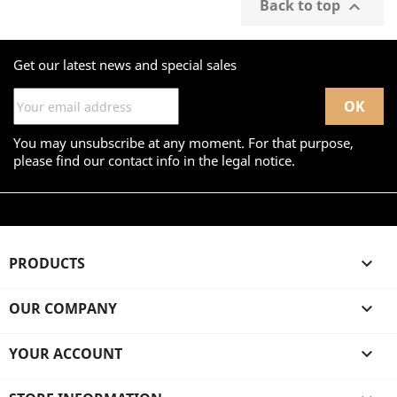
Back to top

Get our latest news and special sales
You may unsubscribe at any moment. For that purpose,
please find our contact info in the legal notice.
PRODUCTS

OUR COMPANY

YOUR ACCOUNT
