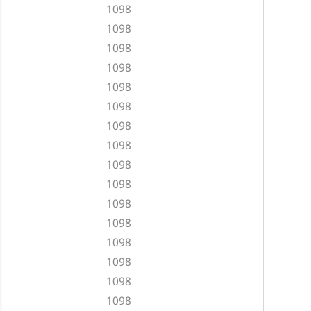
1098
1098
1098
1098
1098
1098
1098
1098
1098
1098
1098
1098
1098
1098
1098
1098