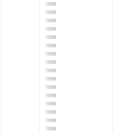
1098
1098
1098
1098
1098
1098
1098
1098
1098
1098
1098
1098
1098
1098
1098
1098