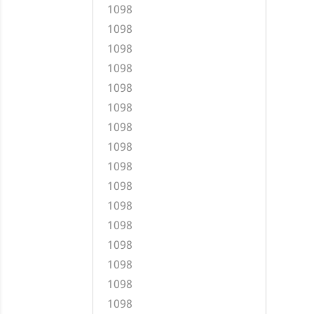
1098
1098
1098
1098
1098
1098
1098
1098
1098
1098
1098
1098
1098
1098
1098
1098