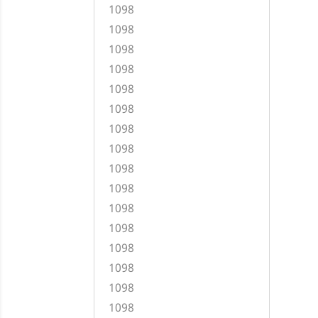
1098
1098
1098
1098
1098
1098
1098
1098
1098
1098
1098
1098
1098
1098
1098
1098