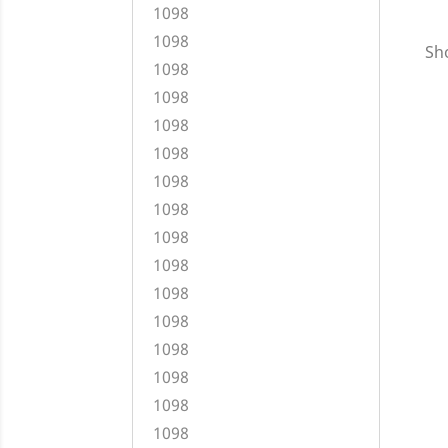
1098
1098
Sho
1098
1098
1098
1098
1098
1098
1098
1098
1098
1098
1098
1098
1098
1098