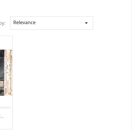
Relevance

by:
...