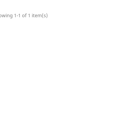
wing 1-1 of 1 item(s)