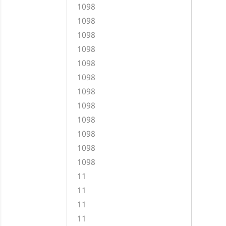
1098
1098
1098
1098
1098
1098
1098
1098
1098
1098
1098
1098
11
11
11
11