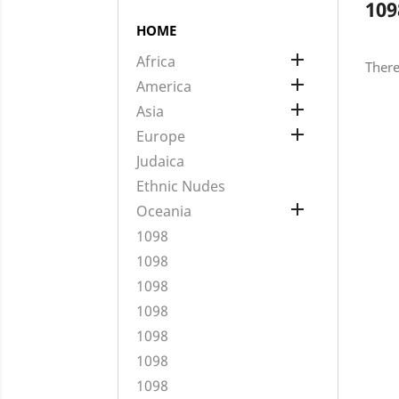
109
HOME

Africa
There

America

Asia

Europe
Judaica
Ethnic Nudes

Oceania
1098
1098
1098
1098
1098
1098
1098