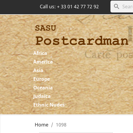
search
Call us:
+ 33 01 42 77 72 92
Africa
America
Asia
Europe
Oceania
Judaica
Ethnic Nudes
Home
1098