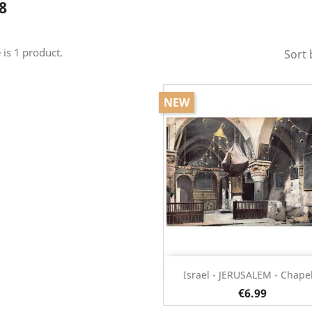
8
 is 1 product.
Sort 
NEW
Quick view

Israel - JERUSALEM - Chapel
€6.99