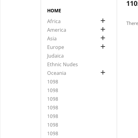
110
HOME

Africa
There

America

Asia

Europe
Judaica
Ethnic Nudes

Oceania
1098
1098
1098
1098
1098
1098
1098