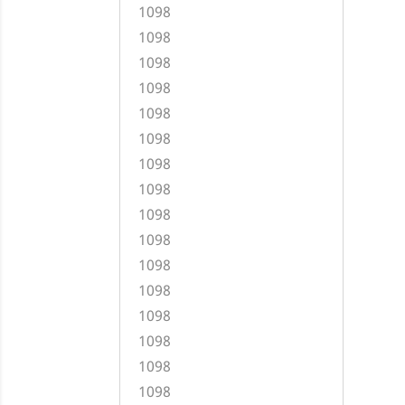
1098
1098
1098
1098
1098
1098
1098
1098
1098
1098
1098
1098
1098
1098
1098
1098