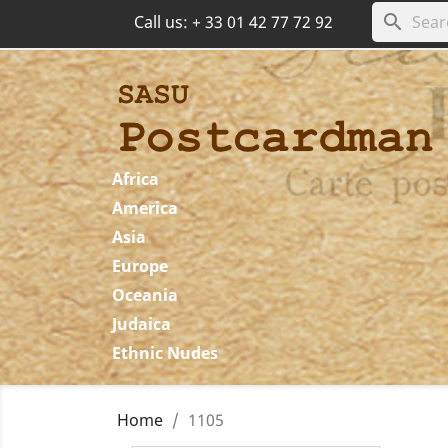
search
Call us:
+ 33 01 42 77 72 92
Africa
America
Asia
Europe
Oceania
Judaica
Ethnic Nudes
Home
1105