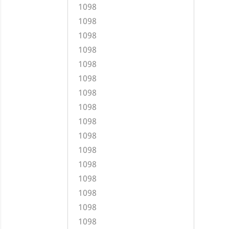
1098
1098
1098
1098
1098
1098
1098
1098
1098
1098
1098
1098
1098
1098
1098
1098