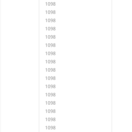
1098
1098
1098
1098
1098
1098
1098
1098
1098
1098
1098
1098
1098
1098
1098
1098