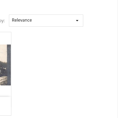
Relevance

by: