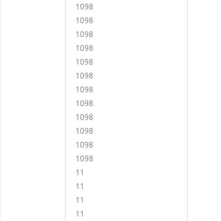
1098
1098
1098
1098
1098
1098
1098
1098
1098
1098
1098
1098
11
11
11
11