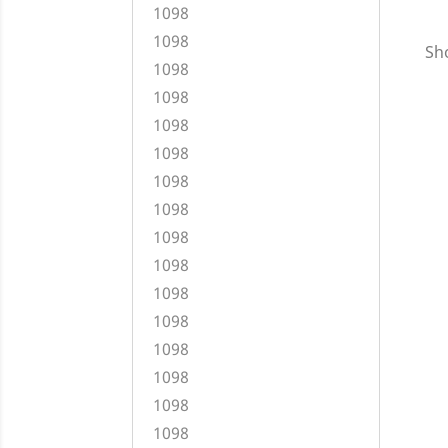
1098
1098
Sho
1098
1098
1098
1098
1098
1098
1098
1098
1098
1098
1098
1098
1098
1098