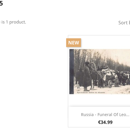
5
 is 1 product.
Sort 
NEW
Quick view

Russia - Funeral Of Leo...
€34.99