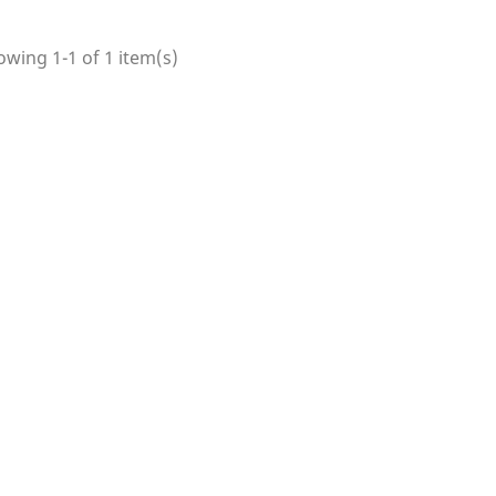
wing 1-1 of 1 item(s)