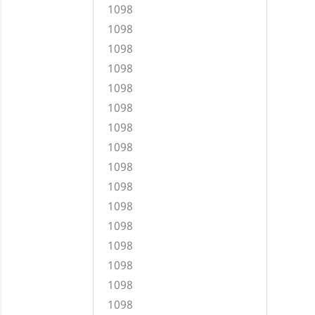
1098
1098
1098
1098
1098
1098
1098
1098
1098
1098
1098
1098
1098
1098
1098
1098